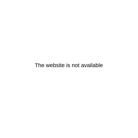
The website is not available