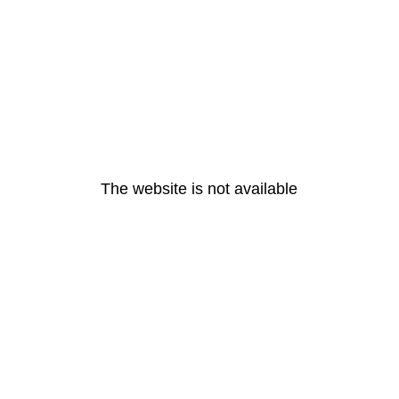
The website is not available